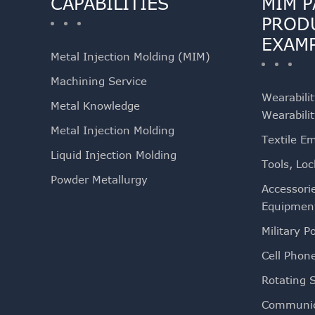
CAPABILITIES
MIM P
PROD
EXAM
Metal Injection Molding (MIM)
Machining Service
Wearabili
Metal Knowledge
Wearabili
Metal Injection Molding
Textile E
Liquid Injection Molding
Tools, Loc
Powder Metallurgy
Accessori
Equipmen
Military Po
Cell Phon
Rotating 
Communic