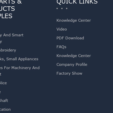
ARTS &
QUICK LINKS
UCTS
PLES
Knowledge Center
Video
ty And Smart
PDF Download
ty
FAQs
mbroidery
Knowledge Center
ks, Small Appliances
Company Profile
es For Machinery And
Factory Show
t
lice
e
Shaft
ation