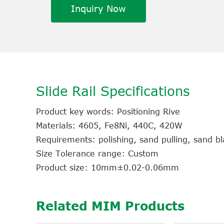
Inquiry Now
Slide Rail Specifications
Product key words: Positioning Rive
Materials: 4605, Fe8Ni, 440C, 420W
Requirements: polishing, sand pulling, sand bla
Size Tolerance range: Custom
Product size: 10mm±0.02-0.06mm
Related MIM Products