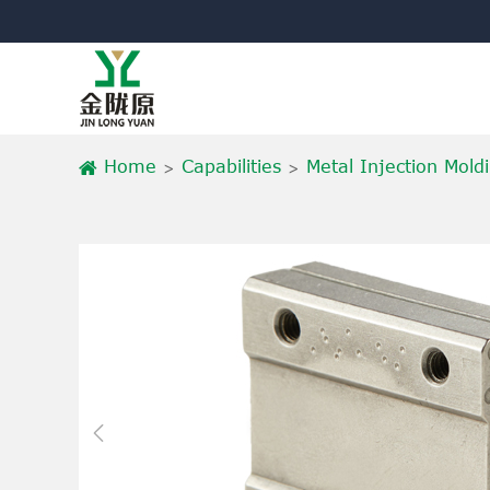
Home
Capabilities
Metal Injection Mold
