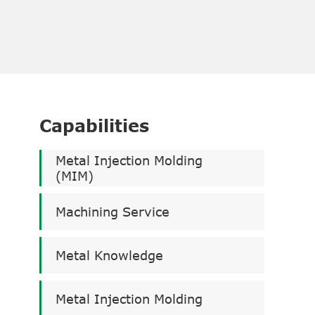
Capabilities
Metal Injection Molding
(MIM)
Machining Service
Metal Knowledge
Metal Injection Molding