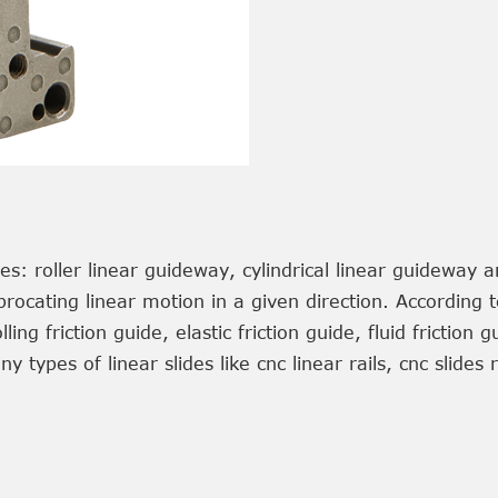
es: roller linear guideway, cylindrical linear guideway 
ocating linear motion in a given direction. According to
lling friction guide, elastic friction guide, fluid friction
 types of linear slides like cnc linear rails, cnc slides 