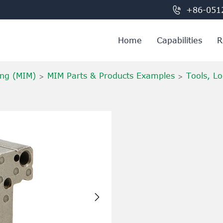

+86-051
Home
Capabilities
R
ing (MIM)
MIM Parts & Products Examples
Tools, Lo
