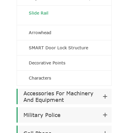
Slide Rail
Arrowhead
SMART Door Lock Structure
Decorative Points
Characters
Accessories For Machinery
And Equipment
Military Police