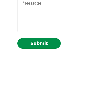
Submit