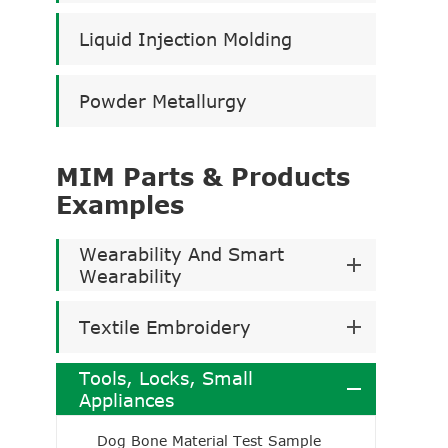
Liquid Injection Molding
Powder Metallurgy
MIM Parts & Products
Examples
Wearability And Smart
Wearability
Textile Embroidery
Tools, Locks, Small
Appliances
Dog Bone Material Test Sample