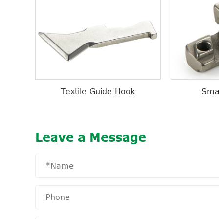
Textile Guide Hook
Sma
Leave a Message