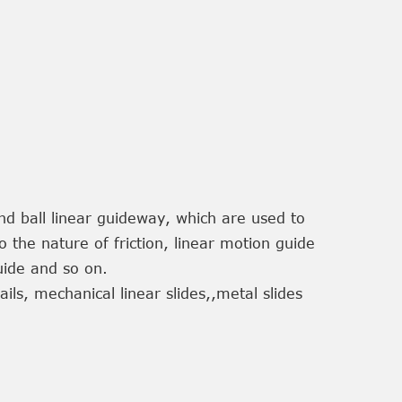
and ball linear guideway, which are used to
 the nature of friction, linear motion guide
 guide and so on.
rails, mechanical linear slides,,metal slides