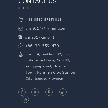
CONTACT US

+86-0512-57158011
chris017@jlymim.com

chris017kimo_1
+8613915594479

​Room 4, Building 32, Lide
Enterprise Home, No.888,
Pengqing Road, Huaqiao
Town, Kunshan City, Suzhou
City, Jiangsu Province