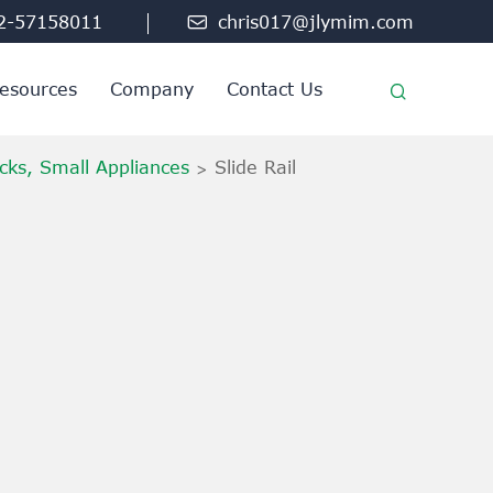
2-57158011

chris017@jlymim.com
esources
Company
Contact Us
cks, Small Appliances
Slide Rail