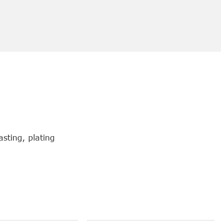
sting, plating