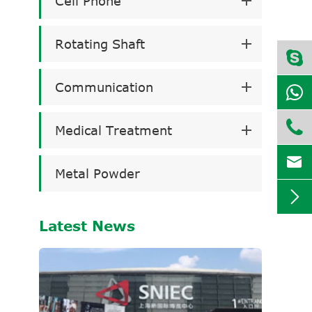
Cell Phone
Rotating Shaft
Communication

Medical Treatment

Metal Powder

Latest News