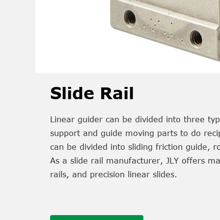
Slide Rail
Linear guider can be divided into three typ
support and guide moving parts to do recipr
can be divided into sliding friction guide, ro
As a slide rail manufacturer, JLY offers many
rails, and precision linear slides.