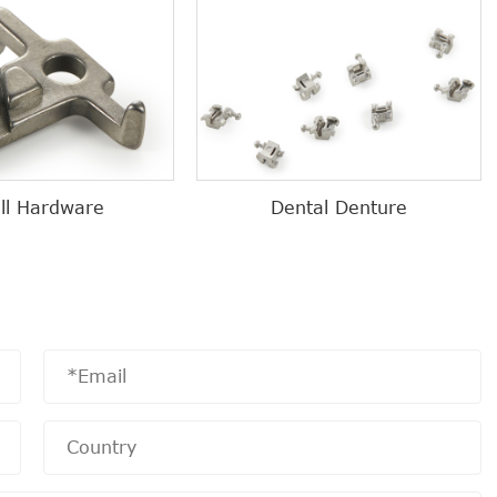
ll Hardware
Dental Denture