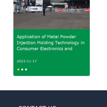
Application of Metal Powder
Develo
Injection Molding Technology in
Molded
Consumer Electronics and
Powde
Medical Fields
2023-11-17
2023-1