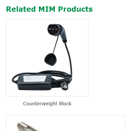
Related MIM Products
Counterweight Block