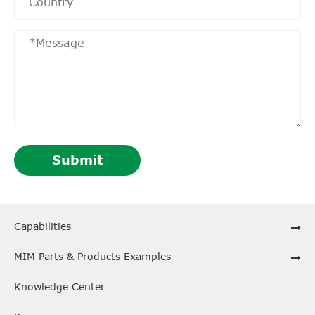
Submit
Capabilities
MIM Parts & Products Examples
Knowledge Center