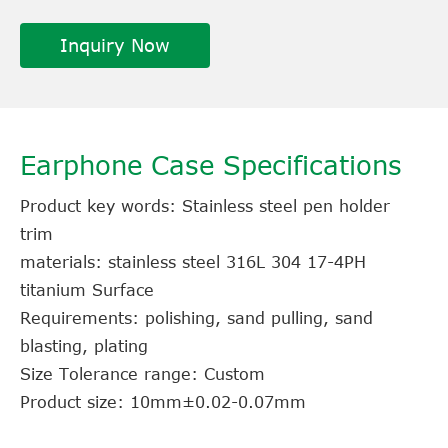
Inquiry Now
Earphone Case Specifications
Product key words: Stainless steel pen holder
trim
materials: stainless steel 316L 304 17-4PH
titanium Surface
Requirements: polishing, sand pulling, sand
blasting, plating
Size Tolerance range: Custom
Product size: 10mm±0.02-0.07mm