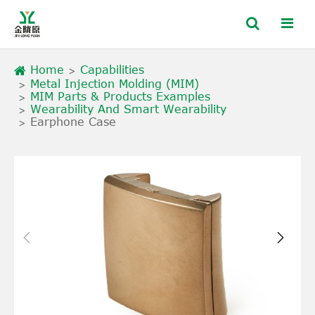
Home
Capabilities
Metal Injection Molding (MIM)
MIM Parts & Products Examples
Wearability And Smart Wearability
Earphone Case

