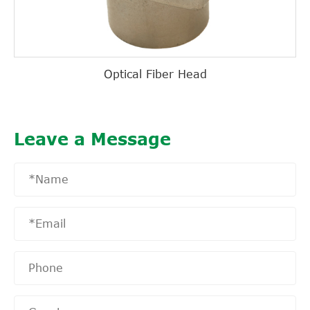
Optical Fiber Head
Leave a Message