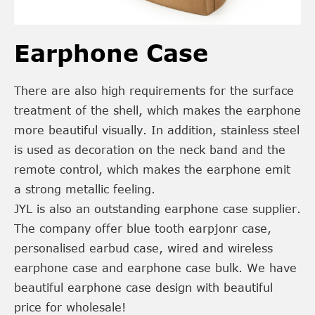
Earphone Case
There are also high requirements for the surface
treatment of the shell, which makes the earphone
more beautiful visually. In addition, stainless steel
is used as decoration on the neck band and the
remote control, which makes the earphone emit
a strong metallic feeling.
JYL is also an outstanding earphone case supplier.
The company offer blue tooth earpjonr case,
personalised earbud case, wired and wireless
earphone case and earphone case bulk. We have
beautiful earphone case design with beautiful
price for wholesale!