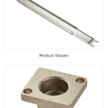
Medical Stapler