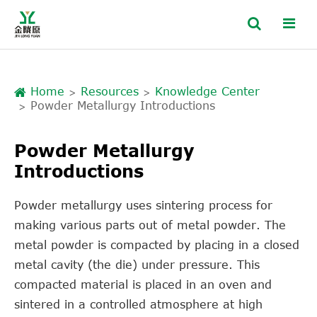
Home
Resources
Knowledge Center
Powder Metallurgy Introductions
Powder Metallurgy
Introductions
Powder metallurgy uses sintering process for
making various parts out of metal powder. The
metal powder is compacted by placing in a closed
metal cavity (the die) under pressure. This
compacted material is placed in an oven and
sintered in a controlled atmosphere at high