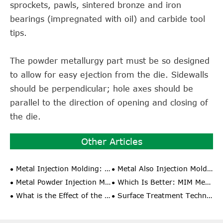
sprockets, pawls, sintered bronze and iron
bearings (impregnated with oil) and carbide tool
tips.
The powder metallurgy part must be so designed
to allow for easy ejection from the die. Sidewalls
should be perpendicular; hole axes should be
parallel to the direction of opening and closing of
the die.
Other Articles
Metal Injection Molding: The Ideal Choice for Manufacturing High Precision Parts
Metal Also Injection Molding Do You Know These Special Injection Molding Process?
Metal Powder Injection Molding: From Theory to Practice
Which Is Better: MIM Metal Injection Molding or PM Pressing Molding?
What is the Effect of the Comprehensive Performance and Shrinkage Rate of Metal Powder Injection Molding?
Surface Treatment Technology of MIM Parts