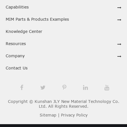
Capabilities
MIM Parts & Products Examples
Knowledge Center
Resources
Company
Contact Us
Copyright ©
Kunshan JLY New Material Technology Co.
Ltd.
All Rights Reserved.
Sitemap
|
Privacy Policy