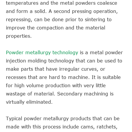
temperatures and the metal powders coalesce
and form a solid. A second pressing operation,
repressing, can be done prior to sintering to
improve the compaction and the material
properties.
Powder metallurgy technology
is a metal powder
injection molding technology that can be used to
make parts that have irregular curves, or
recesses that are hard to machine. It is suitable
for high volume production with very little
wastage of material. Secondary machining is
virtually eliminated.
Typical powder metallurgy products that can be
made with this process include cams, ratchets,