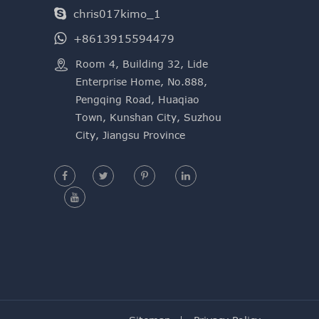
chris017kimo_1
+8613915594479

​Room 4, Building 32, Lide
Enterprise Home, No.888,
Pengqing Road, Huaqiao
Town, Kunshan City, Suzhou
City, Jiangsu Province