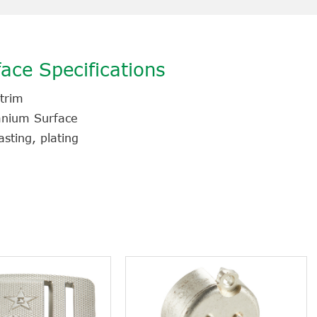
ace Specifications
 trim
tanium Surface
sting, plating