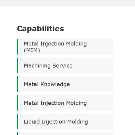
Capabilities
Metal Injection Molding
(MIM)
Machining Service
Metal Knowledge
Metal Injection Molding
Liquid Injection Molding