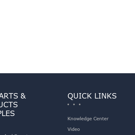
ARTS &
QUICK LINKS
UCTS
PLES
Knowledge Center
Video