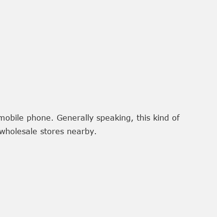
mobile phone. Generally speaking, this kind of
wholesale stores nearby.