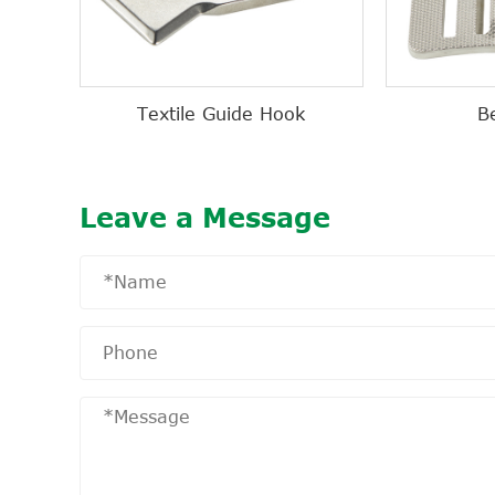
Textile Guide Hook
B
Leave a Message