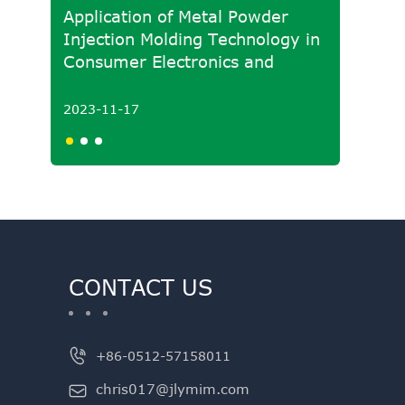
Application of Metal Powder
Develo
Injection Molding Technology in
Molded
Consumer Electronics and
Powde
Medical Fields
2023-11-17
2023-1
CONTACT US

+86-0512-57158011
chris017@jlymim.com
