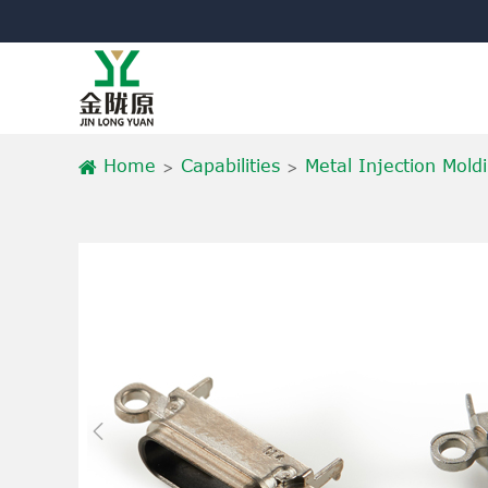
Home
Capabilities
Metal Injection Mold
