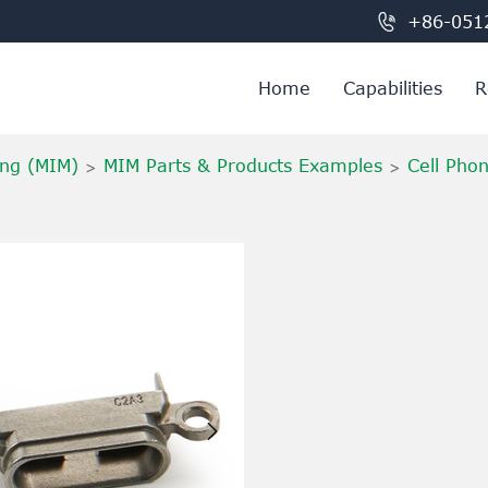

+86-051
Home
Capabilities
R
ing (MIM)
MIM Parts & Products Examples
Cell Pho
