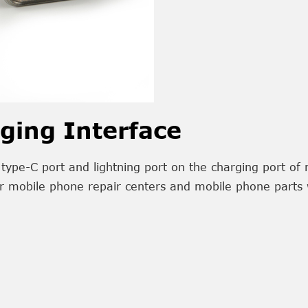
ging Interface
type-C port and lightning port on the charging port of 
r mobile phone repair centers and mobile phone parts 