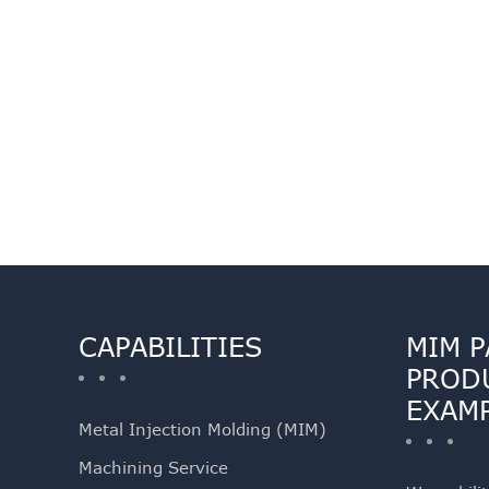
CAPABILITIES
MIM P
PROD
EXAM
Metal Injection Molding (MIM)
Machining Service