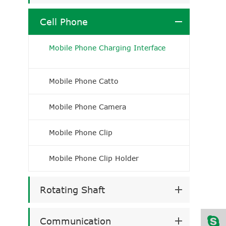
Cell Phone
Mobile Phone Charging Interface
Mobile Phone Catto
Mobile Phone Camera
Mobile Phone Clip
Mobile Phone Clip Holder
Rotating Shaft
Communication