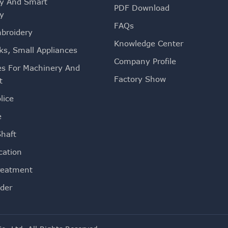
ty And Smart
PDF Download
ty
FAQs
mbroidery
Knowledge Center
ks, Small Appliances
Company Profile
es For Machinery And
Factory Show
t
lice
e
Shaft
ation
reatment
der