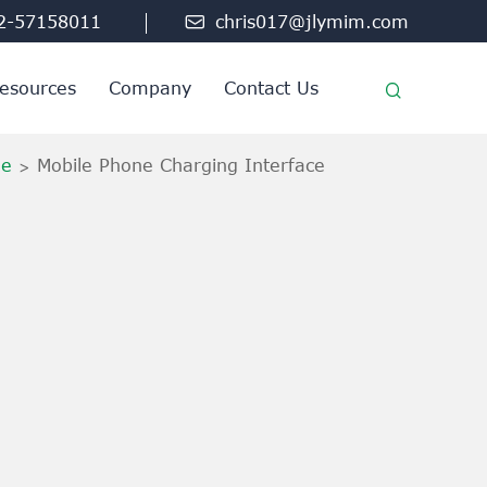
2-57158011

chris017@jlymim.com
esources
Company
Contact Us
ne
Mobile Phone Charging Interface