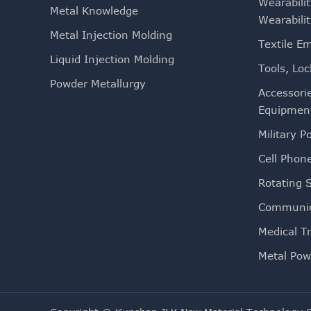
Wearabili
Metal Knowledge
Wearabili
Metal Injection Molding
Textile E
Liquid Injection Molding
Tools, Loc
Powder Metallurgy
Accessori
Equipmen
Military Po
Cell Phon
Rotating 
Communic
Medical T
Metal Pow