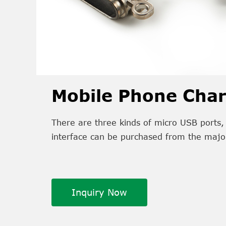
Mobile Phone Char
There are three kinds of micro USB ports, 
interface can be purchased from the majo
Inquiry Now