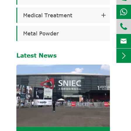
Medical Treatment

Metal Powder

Latest News
