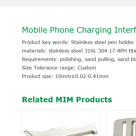
Mobile Phone Charging Interf
Product key words: Stainless steel pen holder
materials: stainless steel 316L 304 17-4PH ti
Requirements: polishing, sand pulling, sand bla
Size Tolerance range: Custom
Product size: 10mm±0.02-0.41mm
Related MIM Products