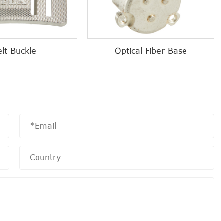
elt Buckle
Optical Fiber Base