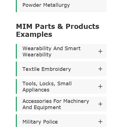
Powder Metallurgy
MIM Parts & Products
Examples
Wearability And Smart
Wearability
Textile Embroidery
Tools, Locks, Small
Appliances
Accessories For Machinery
And Equipment
Military Police