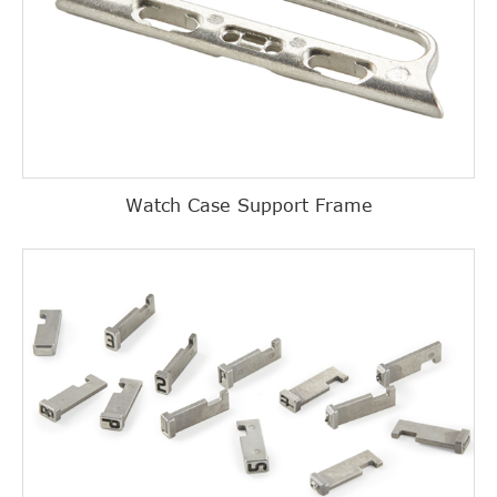
Watch Case Support Frame