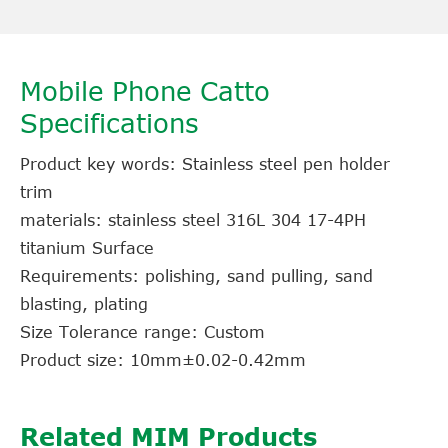
Mobile Phone Catto
Specifications
Product key words: Stainless steel pen holder
trim
materials: stainless steel 316L 304 17-4PH
titanium Surface
Requirements: polishing, sand pulling, sand
blasting, plating
Size Tolerance range: Custom
Product size: 10mm±0.02-0.42mm
Related MIM Products