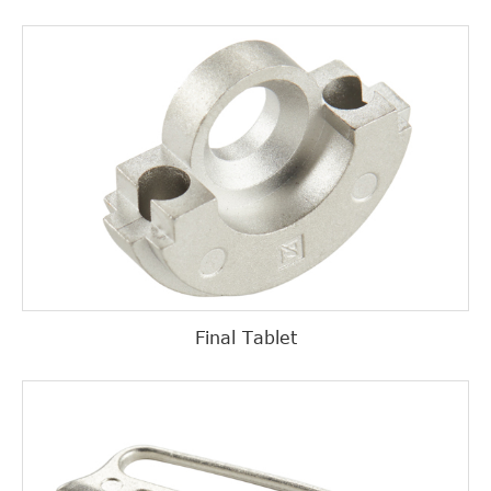
Final Tablet