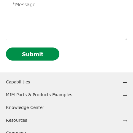
Submit
Capabilities
MIM Parts & Products Examples
Knowledge Center
Resources
Company