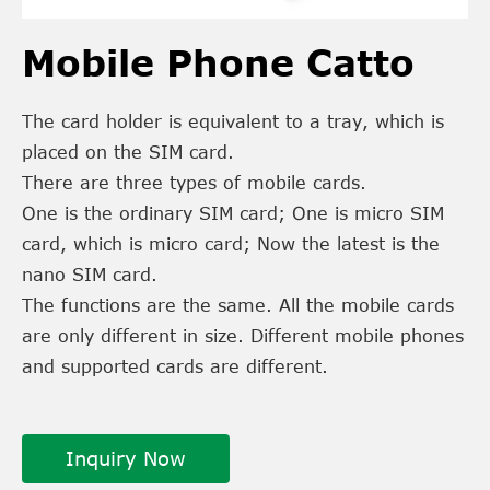
Mobile Phone Catto
The card holder is equivalent to a tray, which is
placed on the SIM card.
There are three types of mobile cards.
One is the ordinary SIM card; One is micro SIM
card, which is micro card; Now the latest is the
nano SIM card.
The functions are the same. All the mobile cards
are only different in size. Different mobile phones
and supported cards are different.
Inquiry Now