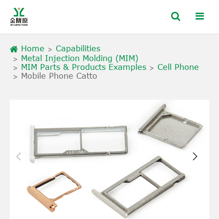
Home
Capabilities
Metal Injection Molding (MIM)
MIM Parts & Products Examples
Cell Phone
Mobile Phone Catto

