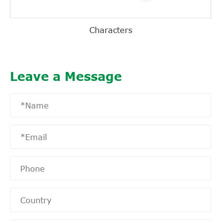
Characters
Leave a Message