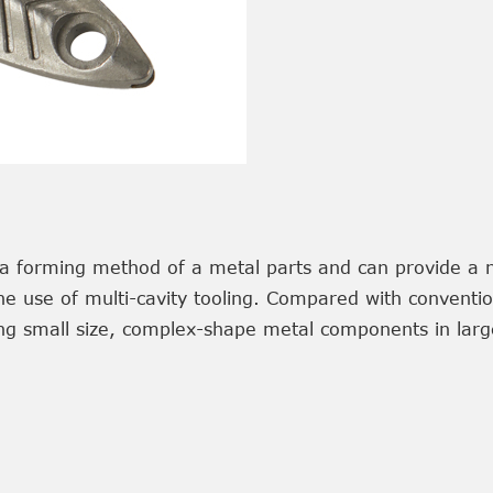
's a forming method of a metal parts and can provide a 
the use of multi-cavity tooling. Compared with conventi
g small size, complex-shape metal components in large