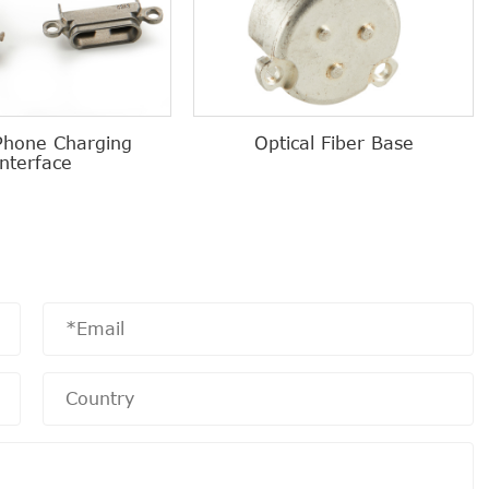
Phone Charging
Optical Fiber Base
Interface