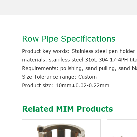
Row Pipe Specifications
Product key words: Stainless steel pen holder
materials: stainless steel 316L 304 17-4PH ti
Requirements: polishing, sand pulling, sand bla
Size Tolerance range: Custom
Product size: 10mm±0.02-0.22mm
Related MIM Products