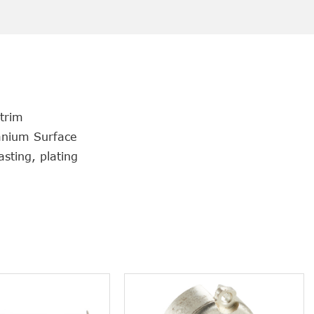
 trim
tanium Surface
sting, plating