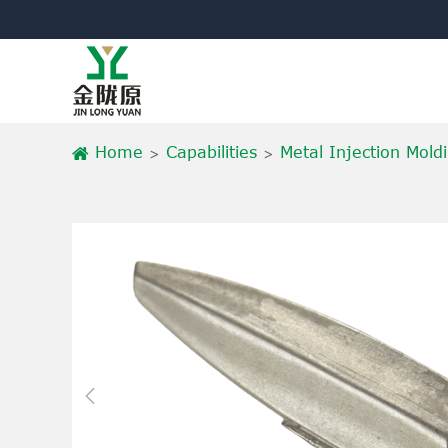
Home
Capabilities
Metal Injection Mold
