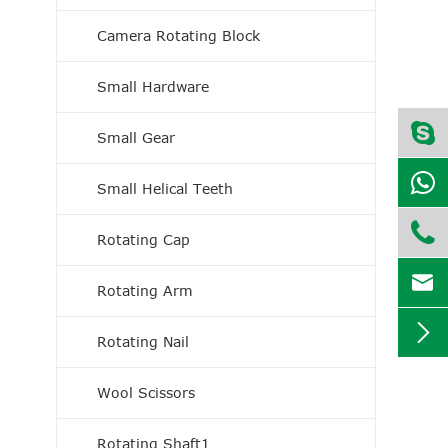
Camera Rotating Block
Small Hardware
Small Gear
Small Helical Teeth

Rotating Cap

Rotating Arm

Rotating Nail
Wool Scissors
Rotating Shaft1