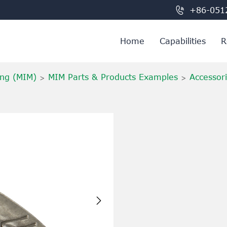

+86-051
Home
Capabilities
R
ing (MIM)
MIM Parts & Products Examples
Accessor
