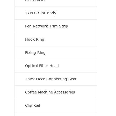
TYPEC Slot Body
Pen Network Trim Strip
Hook Ring
Fixing Ring
Optical Fiber Head
Thick Piece Connecting Seat
Coffee Machine Accessories
Clip Rail