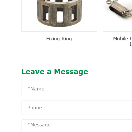
Fixing Ring
Mobile 
Leave a Message