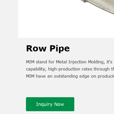
Row Pipe
MIM stand for Metal Injection Molding, it
capability, high-production rates through 
MIM have an outstanding edge on producin
Inquiry Now