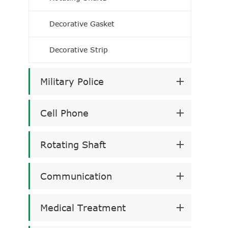
Decorative Gasket
Decorative Strip
Military Police
Cell Phone
Rotating Shaft
Communication
Medical Treatment