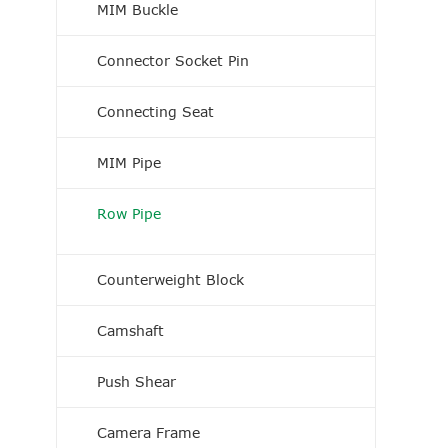
MIM Buckle
Connector Socket Pin
Connecting Seat
MIM Pipe
Row Pipe
Counterweight Block
Camshaft
Push Shear
Camera Frame