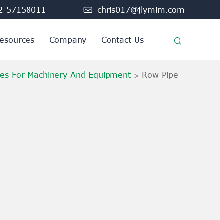
2-57158011

chris017@jlymim.com
esources
Company
Contact Us
ies For Machinery And Equipment
Row Pipe