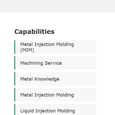
Capabilities
Metal Injection Molding
(MIM)
Machining Service
Metal Knowledge
Metal Injection Molding
Liquid Injection Molding