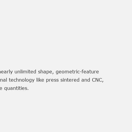
nearly unlimited shape, geometric-feature
onal technology like press sintered and CNC,
 quantities.