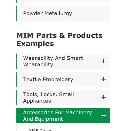
Powder Metallurgy
MIM Parts & Products
Examples
Wearability And Smart
Wearability
Textile Embroidery
Tools, Locks, Small
Appliances
Accessories For Machinery
And Equipment
RJ45 Cover