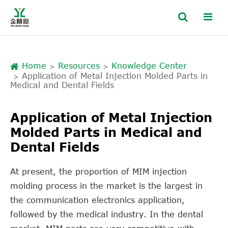
Home
Resources
Knowledge Center
Application of Metal Injection Molded Parts in
Medical and Dental Fields
Application of Metal Injection
Molded Parts in Medical and
Dental Fields
At present, the proportion of MIM injection
molding process in the market is the largest in
the communication electronics application,
followed by the medical industry. In the dental