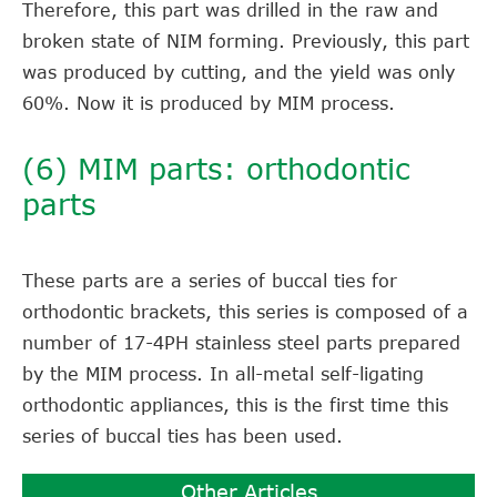
Therefore, this part was drilled in the raw and
broken state of NIM forming. Previously, this part
was produced by cutting, and the yield was only
60%. Now it is produced by MIM process.
(6) MIM parts: orthodontic
parts
These parts are a series of buccal ties for
orthodontic brackets, this series is composed of a
number of 17-4PH stainless steel parts prepared
by the MIM process. In all-metal self-ligating
orthodontic appliances, this is the first time this
series of buccal ties has been used.
Other Articles