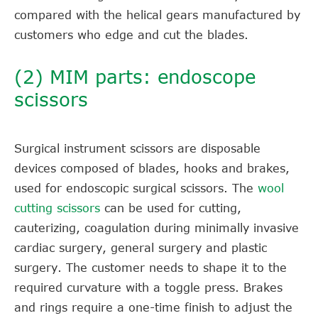
compared with the helical gears manufactured by
customers who edge and cut the blades.
(2) MIM parts: endoscope
scissors
Surgical instrument scissors are disposable
devices composed of blades, hooks and brakes,
used for endoscopic surgical scissors. The
wool
cutting scissors
can be used for cutting,
cauterizing, coagulation during minimally invasive
cardiac surgery, general surgery and plastic
surgery. The customer needs to shape it to the
required curvature with a toggle press. Brakes
and rings require a one-time finish to adjust the