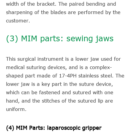
width of the bracket. The paired bending and
sharpening of the blades are performed by the
customer.
(3) MIM parts: sewing jaws
This surgical instrument is a lower jaw used for
medical suturing devices, and is a complex-
shaped part made of 17-4PH stainless steel. The
lower jaw is a key part in the suture device,
which can be fastened and sutured with one
hand, and the stitches of the sutured lip are
uniform.
(4) MIM Parts: laparoscopic gripper