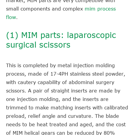
market, MIM parts are very competitive with
small components and complex
mim process
flow
.
(1) MIM parts: laparoscopic
surgical scissors
This is completed by metal injection molding
process, made of 17-4PH stainless steel powder,
with cautery capability of abdominal surgery
scissors. A pair of straight inserts are made by
one injection molding, and the inserts are
trimmed to make matching inserts with calibrated
preload, relief angle and curvature. The blade
needs to be heat treated and aged, and the cost
of MIM helical gears can be reduced by 80%