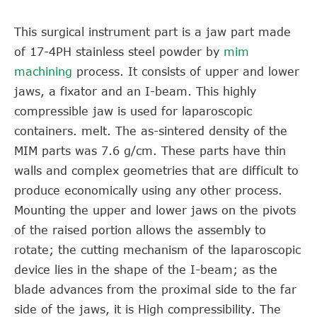
This surgical instrument part is a jaw part made
of 17-4PH stainless steel powder by
mim
machining
process. It consists of upper and lower
jaws, a fixator and an I-beam. This highly
compressible jaw is used for laparoscopic
containers. melt. The as-sintered density of the
MIM parts was 7.6 g/cm. These parts have thin
walls and complex geometries that are difficult to
produce economically using any other process.
Mounting the upper and lower jaws on the pivots
of the raised portion allows the assembly to
rotate; the cutting mechanism of the laparoscopic
device lies in the shape of the I-beam; as the
blade advances from the proximal side to the far
side of the jaws, it is High compressibility. The