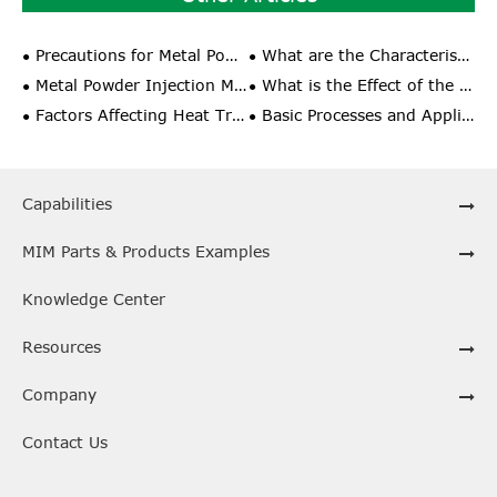
Precautions for Metal Powder Injection Molding Process
What are the Characteristics of Unit Sintering in Powder Injection Molding Technology?
Metal Powder Injection Molding Special Applications
What is the Effect of the Comprehensive Performance and Shrinkage Rate of Metal Powder Injection Molding?
Factors Affecting Heat Treatment of Powder Metallurgy Materials
Basic Processes and Application Fields of Powder Metallurgy
Capabilities
MIM Parts & Products Examples
Knowledge Center
Resources
Company
Contact Us