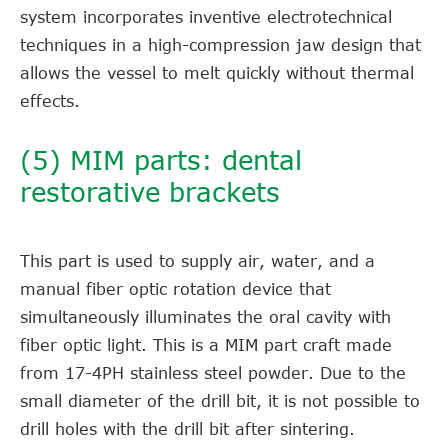
system incorporates inventive electrotechnical
techniques in a high-compression jaw design that
allows the vessel to melt quickly without thermal
effects.
(5) MIM parts: dental
restorative brackets
This part is used to supply air, water, and a
manual fiber optic rotation device that
simultaneously illuminates the oral cavity with
fiber optic light. This is a MIM part craft made
from 17-4PH stainless steel powder. Due to the
small diameter of the drill bit, it is not possible to
drill holes with the drill bit after sintering.