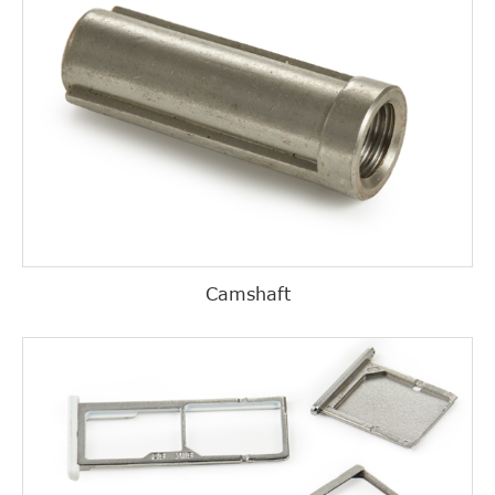
Camshaft