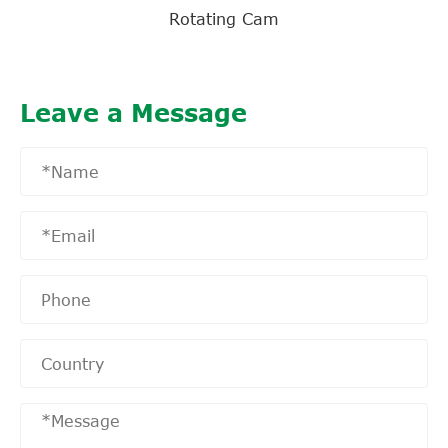
Rotating Cam
Leave a Message