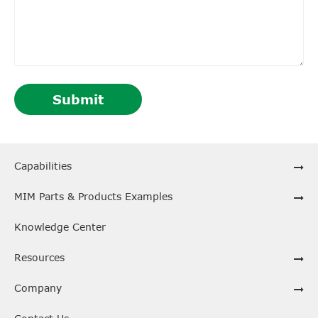
Submit
Capabilities
MIM Parts & Products Examples
Knowledge Center
Resources
Company