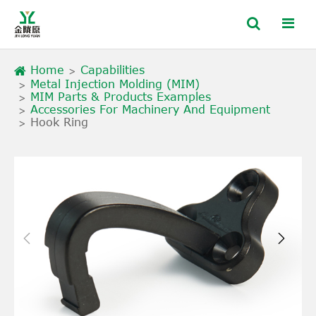
Home
Capabilities
Metal Injection Molding (MIM)
MIM Parts & Products Examples
Accessories For Machinery And Equipment
Hook Ring

