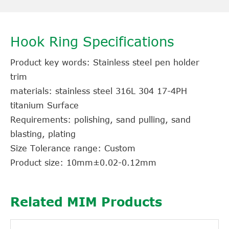
Hook Ring Specifications
Product key words: Stainless steel pen holder
trim
materials: stainless steel 316L 304 17-4PH
titanium Surface
Requirements: polishing, sand pulling, sand
blasting, plating
Size Tolerance range: Custom
Product size: 10mm±0.02-0.12mm
Related MIM Products