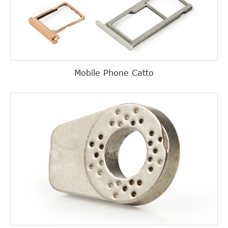
Mobile Phone Catto