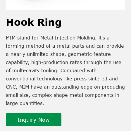
Hook Ring
MIM stand for Metal Injection Molding, it's a
forming method of a metal parts and can provide
a nearly unlimited shape, geometric-feature
capability, high-production rates through the use
of multi-cavity tooling. Compared with
conventional technology like press sintered and
CNC, MIM have an outstanding edge on producing
small size, complex-shape metal components in
large quantities.
Inquiry Now