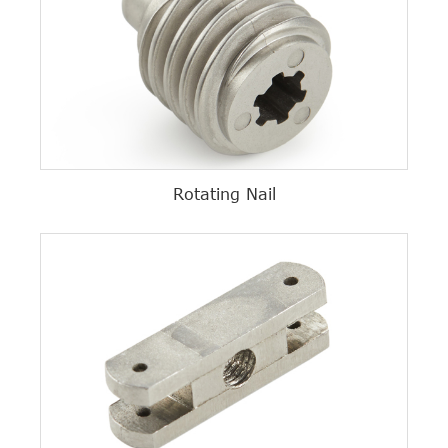
Rotating Nail