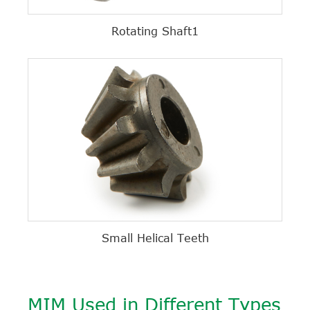
Rotating Shaft1
Small Helical Teeth
MIM Used in Different Types