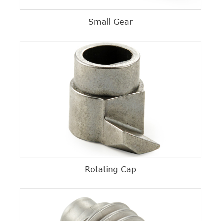
Small Gear
Rotating Cap