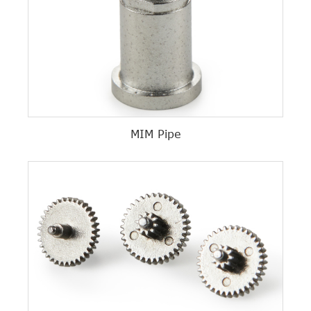
MIM Pipe