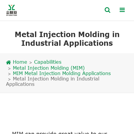
Metal Injection Molding in
Industrial Applications
Home
Capabilities
Metal Injection Molding (MIM)
MIM Metal Injection Molding Applications
Metal Injection Molding in Industrial
Applications
MIM can provide great value to our