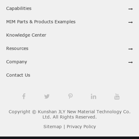
Capabilities
MIM Parts & Products Examples
Knowledge Center
Resources
Company
Contact Us
Copyright ©
Kunshan JLY New Material Technology Co.
Ltd.
All Rights Reserved.
Sitemap
|
Privacy Policy