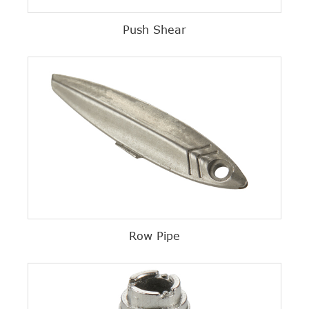
Push Shear
Row Pipe