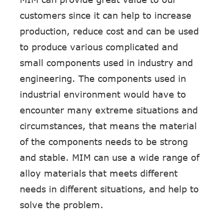
customers since it can help to increase
production, reduce cost and can be used
to produce various complicated and
small components used in industry and
engineering. The components used in
industrial environment would have to
encounter many extreme situations and
circumstances, that means the material
of the components needs to be strong
and stable. MIM can use a wide range of
alloy materials that meets different
needs in different situations, and help to
solve the problem.