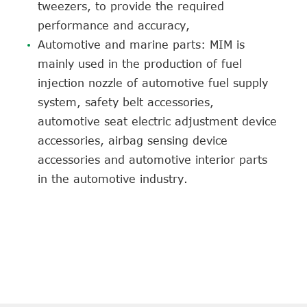
tweezers, to provide the required
performance and accuracy,
Automotive and marine parts: MIM is
mainly used in the production of fuel
injection nozzle of automotive fuel supply
system, safety belt accessories,
automotive seat electric adjustment device
accessories, airbag sensing device
accessories and automotive interior parts
in the automotive industry.