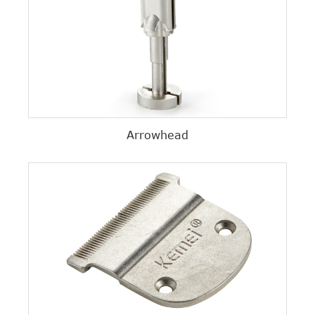
Arrowhead