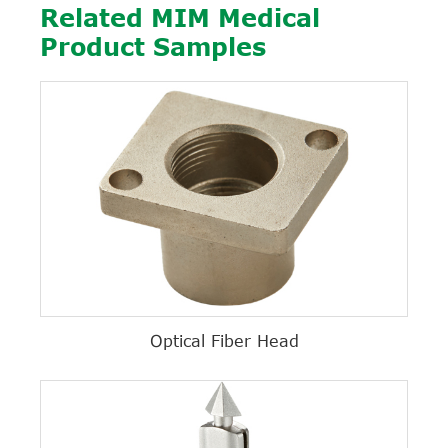
Related MIM Medical
Product Samples
Optical Fiber Head