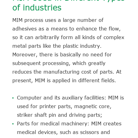
of industries
MIM process uses a large number of
adhesives as a means to enhance the flow,
so it can arbitrarily form all kinds of complex
metal parts like the plastic industry.
Moreover, there is basically no need for
subsequent processing, which greatly
reduces the manufacturing cost of parts. At
present, MIM is applied in different fields.
Computer and its auxiliary facilities: MIM is
used for printer parts, magnetic core,
striker shaft pin and driving parts;
Parts for medical machinery: MIM creates
medical devices, such as scissors and